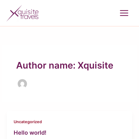
Skip
to
content
Author name: Xquisite
Uncategorized
Hello world!