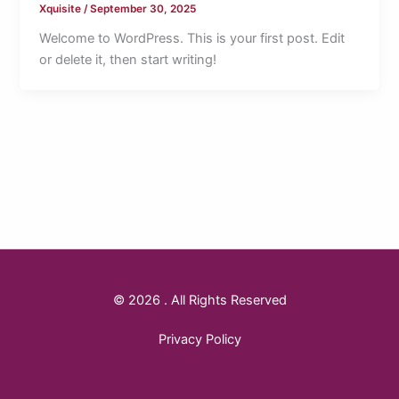
Xquisite
/
September 30, 2025
Welcome to WordPress. This is your first post. Edit
or delete it, then start writing!
© 2026 . All Rights Reserved
Privacy Policy